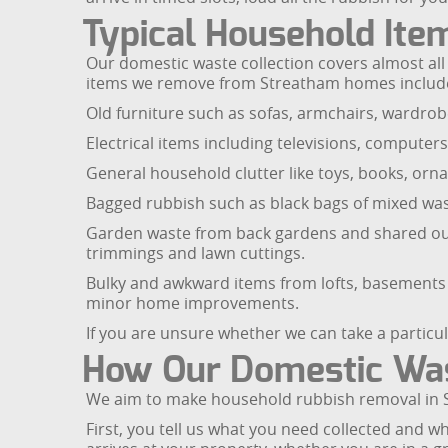
Typical Household Ite
Our domestic waste collection covers almost all t
items we remove from Streatham homes includ
Old furniture such as sofas, armchairs, wardrobe
Electrical items including televisions, computers
General household clutter like toys, books, orna
Bagged rubbish such as black bags of mixed was
Garden waste from back gardens and shared outd
trimmings and lawn cuttings.
Bulky and awkward items from lofts, basements a
minor home improvements.
If you are unsure whether we can take a particu
How Our Domestic Was
We aim to make household rubbish removal in St
First, you tell us what you need collected and 