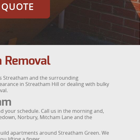
E QUOTE
h Removal
ss Streatham and the surrounding
arance in Streatham Hill or dealing with bulky
val.
ham
d your schedule. Call us in the morning and,
urzedown, Norbury, Mitcham Lane and the
-build apartments around Streatham Green. We
u lifting a finger.