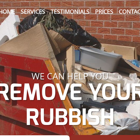
HOME
SERVICES
TESTIMONIALS
PRICES
CONTAC
WE CAN HELP YOU
REMOVE YOU
RUBBISH