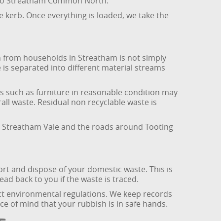
se to Streatham Common North.
e kerb. Once everything is loaded, we take the
 from households in Streatham is not simply
e is separated into different material streams
s such as furniture in reasonable condition may
all waste. Residual non recyclable waste is
, Streatham Vale and the roads around Tooting
rt and dispose of your domestic waste. This is
ad back to you if the waste is traced.
ict environmental regulations. We keep records
ace of mind that your rubbish is in safe hands.