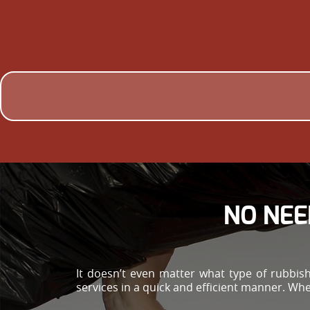
NO NEE
It doesn’t even matter what type of rubbis
services in a quick and efficient manner. Whe