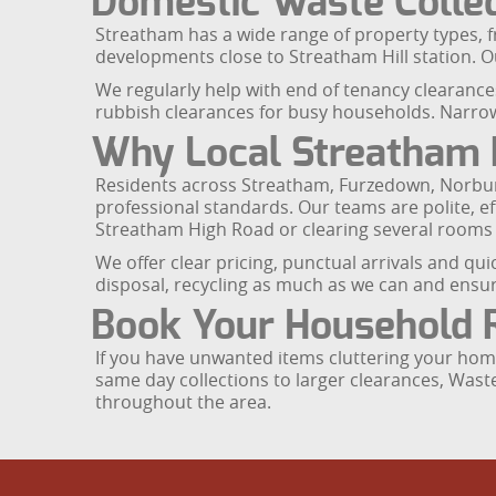
Domestic Waste Collec
Streatham has a wide range of property types, 
developments close to Streatham Hill station. Ou
We regularly help with end of tenancy clearances
rubbish clearances for busy households. Narrow
Why Local Streatham 
Residents across Streatham, Furzedown, Norbu
professional standards. Our teams are polite, e
Streatham High Road or clearing several rooms
We offer clear pricing, punctual arrivals and qu
disposal, recycling as much as we can and ensuri
Book Your Household 
If you have unwanted items cluttering your home,
same day collections to larger clearances, Wast
throughout the area.