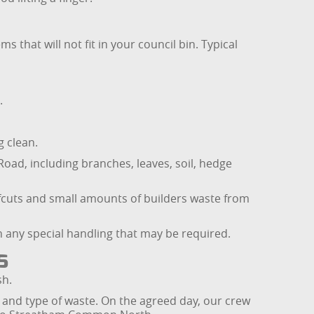
 that will not fit in your council bin. Typical
.
 clean.
ad, including branches, leaves, soil, hedge
ffcuts and small amounts of builders waste from
n any special handling that may be required.
s
sh.
 and type of waste. On the agreed day, our crew