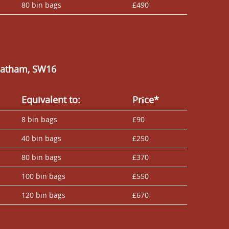
80 bin bags
£490
reatham, SW16
Equivalent to:
Prіce*
8 bin bags
£90
40 bin bags
£250
80 bin bags
£370
100 bin bags
£550
120 bin bags
£670