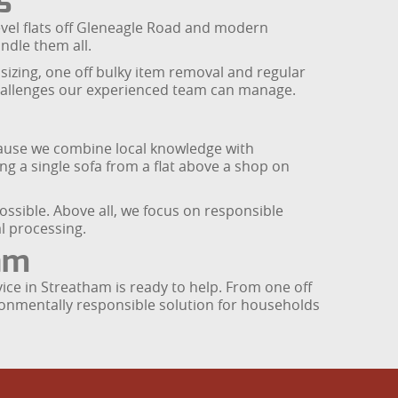
s
vel flats off Gleneagle Road and modern
ndle them all.
sizing, one off bulky item removal and regular
 challenges our experienced team can manage.
use we combine local knowledge with
ng a single sofa from a flat above a shop on
ossible. Above all, we focus on responsible
l processing.
am
ice in Streatham is ready to help. From one off
ronmentally responsible solution for households