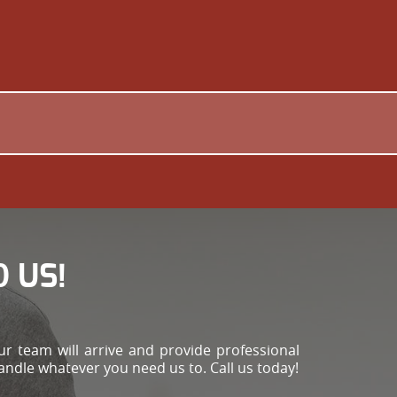
 US!
r team will arrive and provide professional
handle whatever you need us to. Call us today!