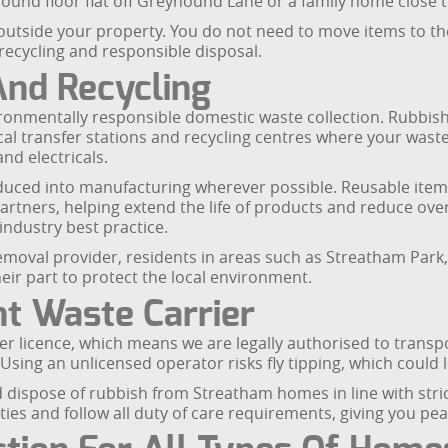
 ground floor flat off Greyhound Lane or a family home clo
r outside your property. You do not need to move items to th
r recycling and responsible disposal.
And Recycling
onmentally responsible domestic waste collection. Rubbish
local transfer stations and recycling centres where your wast
nd electricals.
duced into manufacturing wherever possible. Reusable item
artners, helping extend the life of products and reduce over
industry best practice.
moval provider, residents in areas such as Streatham Park
ir part to protect the local environment.
t Waste Carrier
r licence, which means we are legally authorised to transpo
sing an unlicensed operator risks fly tipping, which could le
d dispose of rubbish from Streatham homes in line with str
ties and follow all duty of care requirements, giving you pe