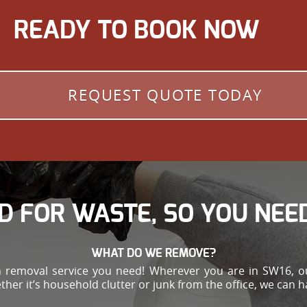
READY TO BOOK NOW
REQUEST QUOTE TODAY
D FOR WASTE, SO YOU NEED
WHAT DO WE REMOVE?
h removal service you need! Wherever you are in SW16, ou
ther it’s household clutter or junk from the office, we can 