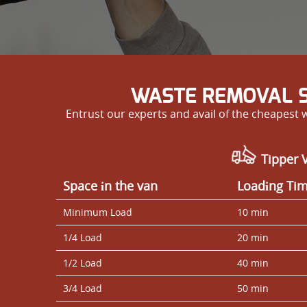
WASTE REMOVAL S
Entrust our experts and avail of the cheapest
Tipper V
Space іn the van
Loadіng Ti
Minimum Load
10 min
1/4 Load
20 min
1/2 Load
40 min
3/4 Load
50 min