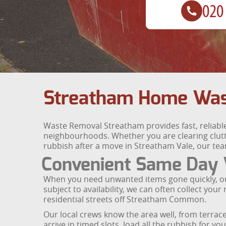
Streatham Home Was
Waste Removal Streatham provides fast, reliabl
neighbourhoods. Whether you are clearing clutte
rubbish after a move in Streatham Vale, our tea
Convenient Same Day W
When you need unwanted items gone quickly, our 
subject to availability, we can often collect y
residential streets off Streatham Common.
Our local crews know the area well, from terr
arrive in timed slots, load all the rubbish for y