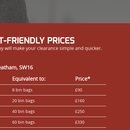
-FRIENDLY PRICES
y will make your clearance simple and quicker.
reatham, SW16
Equivalent to:
Prіce*
8 bin bags
£90
20 bin bags
£160
40 bin bags
£250
60 bin bags
£330