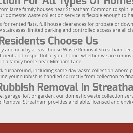
tion For All Types Of Home
from large family houses near Streatham Common to split le
r domestic waste collection service is flexible enough to ha
 for rented flats, full house clearances for probate or down
 staircases, limited parking and controlled access are all
Residents Choose Us
ry and nearby areas choose Waste Removal Streatham beca
fficient and respectful of your home, whether we are removi
 in a family home near Mitcham Lane.
ick turnaround, including same day waste collection where p
ng your rubbish is handled correctly from collection to fina
Rubbish Removal In Streath
 garage, loft or garden, our domestic waste collection serv
e Removal Streatham provides a reliable, licensed and envi