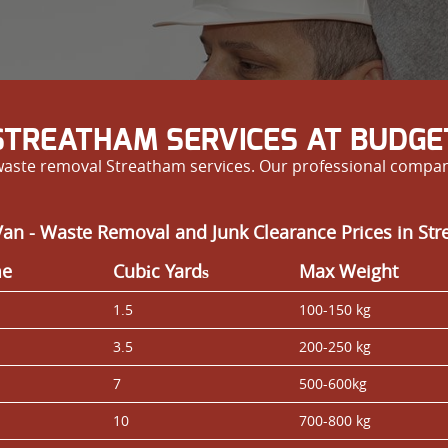
TREATHAM SERVICES AT BUDGET
 waste removal Streatham services. Our professional compan
an - Waste Removal and Junk Clearance Prices in St
me
Cubіc Yardѕ
Max Weight
1.5
100-150 kg
3.5
200-250 kg
7
500-600kg
10
700-800 kg