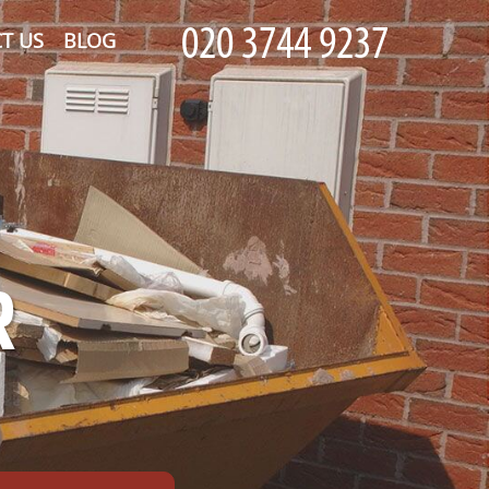
T US
BLOG
R