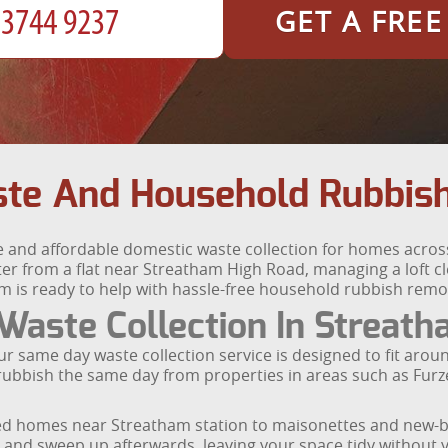
GET A FRE
te And Household Rubbis
e and affordable domestic waste collection for homes acro
r from a flat near Streatham High Road, managing a loft cle
m is ready to help with hassle-free household rubbish remo
aste Collection In Streat
same day waste collection service is designed to fit aroun
our rubbish the same day from properties in areas such as F
aced homes near Streatham station to maisonettes and new
ou and sweep up afterwards, leaving your space tidy without yo