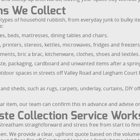
ms We Collect
ypes of household rubbish, from everyday junk to bulky items
e:
s, beds, mattresses, dining tables and chairs.
, printers, stereos, kettles, microwaves, fridges and freezers
ments, bric a brac, kitchenware, clothes, shoes and textiles.
te, packaging, cardboard and unwanted items after a spring
oor spaces in streets off Valley Road and Leigham Court Ro
nd sheds, such as rugs, carpets, underlay, curtains, DIY o
lar item, our team can confirm this in advance and advise o
te Collection Service Work
reatham straightforward and stress free from start to fini
when. We provide a clear, upfront quote based on the volume