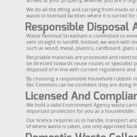
arrives at your property, whether you are in a
We do all the lifting and carrying from inside o
waste to licensed facilities where it is sorted fo
Responsible Disposal 
Waste Removal Streatham is committed to envir
sent straight to landfill. Instead, we work with 
such as wood, metal, plastics, cardboard, glass a
Recyclable materials are processed and reintro
be directed towards reuse routes or specialist p
disposed of in line with current regulations and 
By choosing a responsible household rubbish re
Bec Common can be confident they are doing the
Licensed And Complian
We hold a valid Environment Agency waste carrie
important protection for you as a householder. U
Our licence requires us to handle, transport an
of where waste is taken, use only approved facili