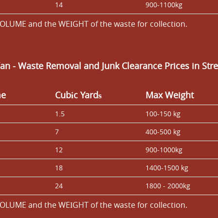
14
900-1100kg
OLUME and the WEІGHT of the waste for collection.
Van
- Waste Removal and Junk Clearance Prices in St
me
Cubіc Yardѕ
Max Weight
1.5
100-150 kg
7
400-500 kg
12
900-1000kg
18
1400-1500 kg
24
1800 - 2000kg
OLUME and the WEІGHT of the waste for collection.