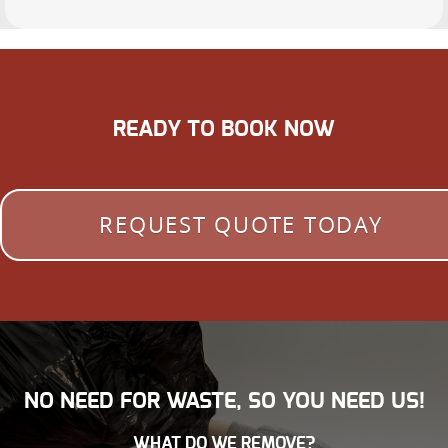
READY TO BOOK NOW
REQUEST QUOTE TODAY
NO NEED FOR WASTE, SO YOU NEED US!
WHAT DO WE REMOVE?