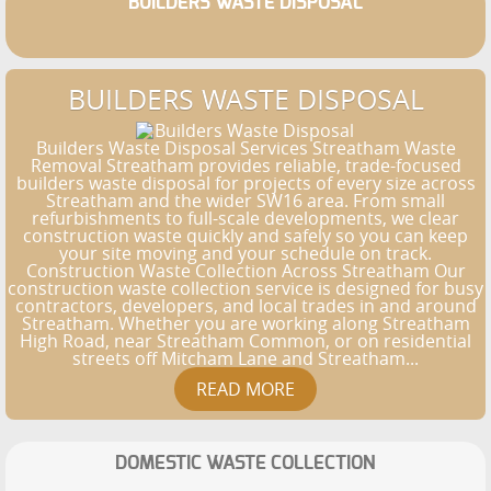
BUILDERS WASTE DISPOSAL
BUILDERS WASTE DISPOSAL
Builders Waste Disposal Services Streatham Waste
Removal Streatham provides reliable, trade-focused
builders waste disposal for projects of every size across
Streatham and the wider SW16 area. From small
refurbishments to full-scale developments, we clear
construction waste quickly and safely so you can keep
your site moving and your schedule on track.
Construction Waste Collection Across Streatham Our
construction waste collection service is designed for busy
contractors, developers, and local trades in and around
Streatham. Whether you are working along Streatham
High Road, near Streatham Common, or on residential
streets off Mitcham Lane and Streatham...
DOMESTIC WASTE COLLECTION