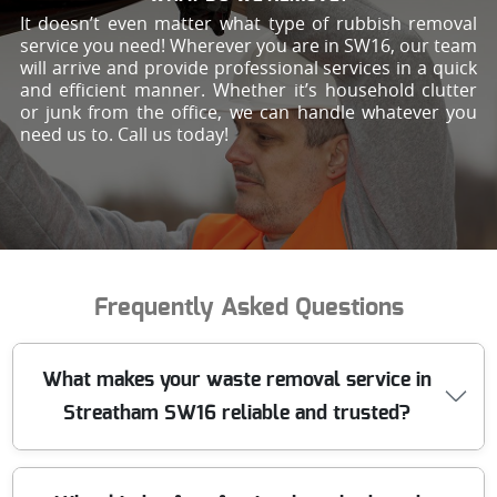
It doesn’t even matter what type of rubbish removal
service you need! Wherever you are in SW16, our team
will arrive and provide professional services in a quick
and efficient manner. Whether it’s household clutter
or junk from the office, we can handle whatever you
need us to. Call us today!
Frequently Asked Questions
What makes your waste removal service in
Streatham SW16 reliable and trusted?
We have been providing trusted waste removal in