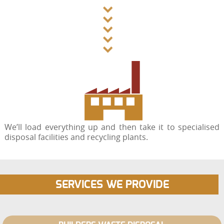
We’ll load everything up and then take it to specialised
disposal facilities and recycling plants.
SERVICES WE PROVIDE