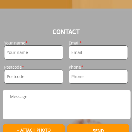
CONTACT
Your name
Email
Postcode
Phone
+ ATTACH PHOTO
SEND