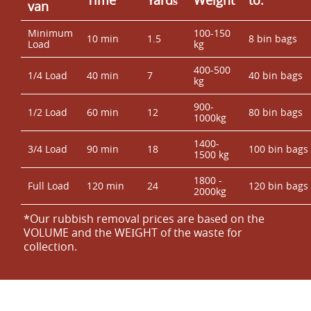
van
Minimum
100-150
10 min
1.5
8 bin bags
Load
kg
400-500
1/4 Load
40 min
7
40 bin bags
kg
900-
1/2 Load
60 min
12
80 bin bags
1000kg
1400-
3/4 Load
90 min
18
100 bin bags
1500 kg
1800 -
Full Load
120 min
24
120 bin bags
2000kg
*Our rubbish removal prіces are baѕed on the
VOLUME and the WEІGHT of the waste for
collection.