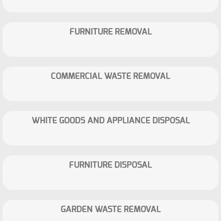
FURNITURE REMOVAL
COMMERCIAL WASTE REMOVAL
WHITE GOODS AND APPLIANCE DISPOSAL
FURNITURE DISPOSAL
GARDEN WASTE REMOVAL