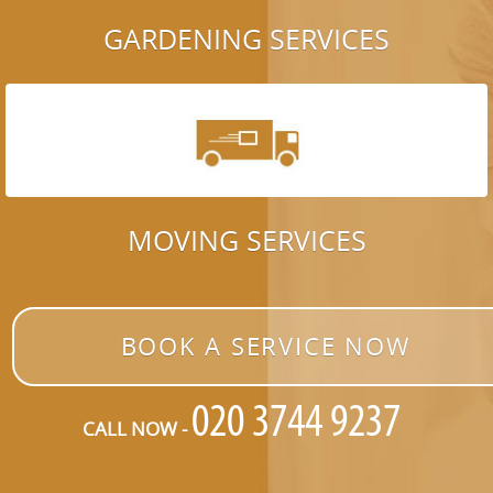
GARDENING SERVICES
MOVING SERVICES
BOOK A SERVICE NOW
CALL NOW -