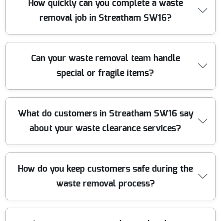
How quickly can you complete a waste
the waste we collect. Our eco-friendly policy ensures
removal job in Streatham SW16?
minimal landfill impact, and we strictly follow all local
environmental regulations.
Most of our waste clearance jobs are completed within
Can your waste removal team handle
24 to 48 hours from booking. For urgent needs, same-
special or fragile items?
day service is often available. Give us a call to arrange a
time that suits you best.
Absolutely. We are experienced in clearing delicate
What do customers in Streatham SW16 say
goods like electronics, glass, and antiques. Our team
about your waste clearance services?
uses protective materials and manual handling training
to ensure all items are removed safely and securely.
Our clients consistently praise our prompt response,
How do you keep customers safe during the
professionalism, and value for money. We are proud to
waste removal process?
have hundreds of five-star reviews from satisfied
customers throughout SW16.
Safety is our top priority. Our staff follow strict health