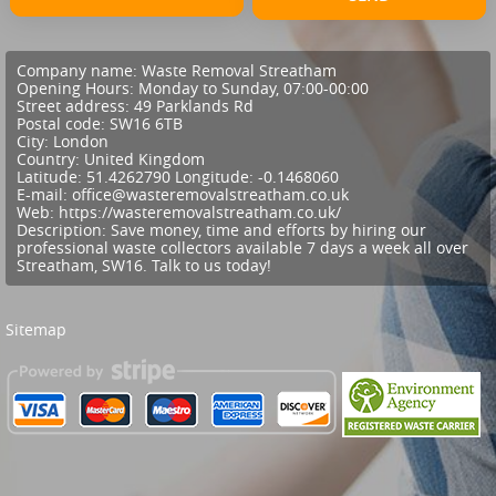
Company name:
Waste Removal Streatham
Opening Hours:
Monday to Sunday, 07:00-00:00
Street address:
49 Parklands Rd
Postal code:
SW16 6TB
City:
London
Country:
United Kingdom
Latitude:
51.4262790
Longitude:
-0.1468060
E-mail:
office@wasteremovalstreatham.co.uk
Web:
https://wasteremovalstreatham.co.uk/
Description:
Save money, time and efforts by hiring our
professional waste collectors available 7 days a week all over
Streatham, SW16. Talk to us today!
Sitemap