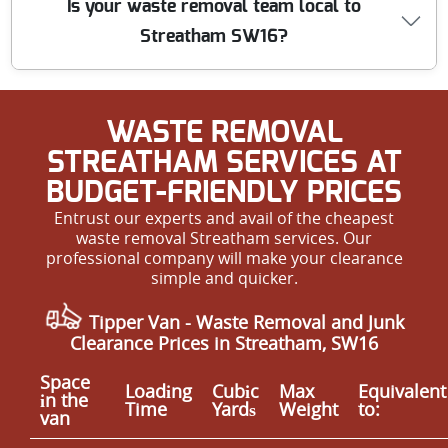
Is your waste removal team local to
and safety procedures, wear appropriate PPE, and carry
Streatham SW16?
out all work with minimal risk or disruption to your
home or business.
Yes, we are a local team based right here in Streatham
WASTE REMOVAL
SW16. We understand the area and can provide fast,
affordable, and flexible appointments to suit the needs
STREATHAM SERVICES AT
of our community.
BUDGET-FRIENDLY PRICES
Entrust our experts and avail of the cheapest
waste removal Streatham services. Our
professional company will make your clearance
simple and quicker.
Tipper Van - Waste Removal and Junk
Clearance Prices in Streatham, SW16
Space
Loadіng
Cubіc
Max
Equivalent
іn the
Time
Yardѕ
Weight
to:
van