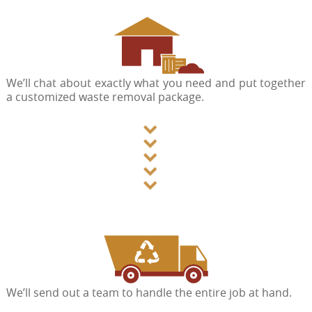
We’ll chat about exactly what you need and put together
a customized waste removal package.
We’ll send out a team to handle the entire job at hand.