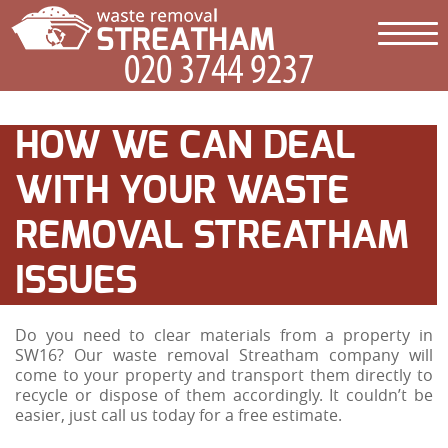
HOW WE CAN DEAL
WITH YOUR WASTE
REMOVAL STREATHAM
ISSUES
Do you need to clear materials from a property in
SW16? Our waste removal Streatham company will
come to your property and transport them directly to
recycle or dispose of them accordingly. It couldn’t be
easier, just call us today for a free estimate.