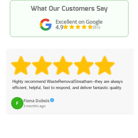
What Our Customers Say
Excellent on Google
4.9
(85)
Highly recommend WasteRemovalStreatham--they are always
efficient, helpful, fast to respond, and deliver fantastic quality.
Fiona Dubois
F
3 months ago