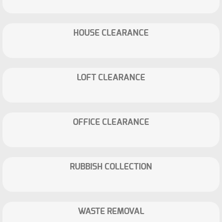
HOUSE CLEARANCE
LOFT CLEARANCE
OFFICE CLEARANCE
RUBBISH COLLECTION
WASTE REMOVAL