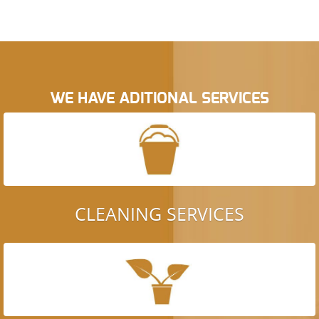
WE HAVE ADITIONAL SERVICES
CLEANING SERVICES