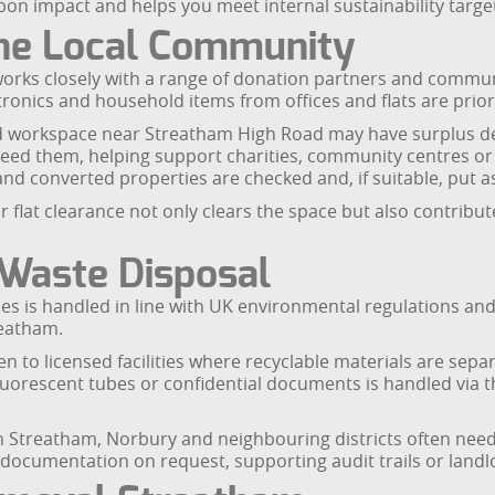
rbon impact and helps you meet internal sustainability targ
the Local Community
rks closely with a range of donation partners and commun
tronics and household items from offices and flats are prior
d workspace near Streatham High Road may have surplus desks
eed them, helping support charities, community centres or 
and converted properties are checked and, if suitable, put a
 flat clearance not only clears the space but also contribu
 Waste Disposal
nces is handled in line with UK environmental regulations a
reatham.
n to licensed facilities where recyclable materials are se
 fluorescent tubes or confidential documents is handled via 
n Streatham, Norbury and neighbouring districts often nee
documentation on request, supporting audit trails or landlor