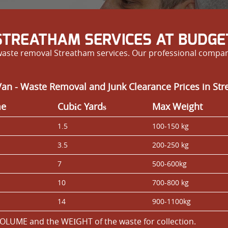
TREATHAM SERVICES AT BUDGET
 waste removal Streatham services. Our professional compan
an - Waste Removal and Junk Clearance Prices in St
me
Cubіc Yardѕ
Max Weight
1.5
100-150 kg
3.5
200-250 kg
7
500-600kg
10
700-800 kg
14
900-1100kg
OLUME and the WEІGHT of the waste for collection.