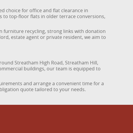
 choice for office and flat clearance in
to top-floor flats in older terrace conversions,
n furniture recycling, strong links with donation
ord, estate agent or private resident, we aim to
ound Streatham High Road, Streatham Hill,
ommercial buildings, our team is equipped to
quirements and arrange a convenient time for a
bligation quote tailored to your needs.