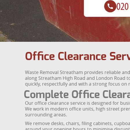
Office Clearance Ser
Waste Removal Streatham provides reliable and e
along Streatham High Road and London Road to 
quickly, respectfully and with a strong focus on 
Complete Office Clear
Our office clearance service is designed for bus
We work in modern office units, high street pr
surrounding areas.
We remove desks, chairs, filing cabinets, cupboa
around your opening hours to minimise disruptio