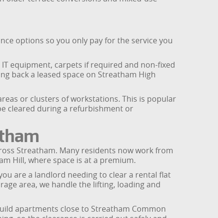
nce options so you only pay for the service you
t IT equipment, carpets if required and non-fixed
ding back a leased space on Streatham High
reas or clusters of workstations. This is popular
 be cleared during a refurbishment or
atham
 across Streatham. Many residents now work from
m Hill, where space is at a premium.
u are a landlord needing to clear a rental flat
ge area, we handle the lifting, loading and
ew-build apartments close to Streatham Common