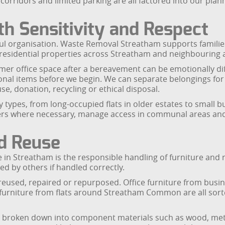
corridors and limited parking are all factored into our plann
h Sensitivity and Respect
ful organisation. Waste Removal Streatham supports families
 residential properties across Streatham and neighbouring 
mer office space after a bereavement can be emotionally dif
sonal items before we begin. We can separate belongings fo
e, donation, recycling or ethical disposal.
 types, from long-occupied flats in older estates to small 
ers where necessary, manage access in communal areas and e
nd Reuse
ce in Streatham is the responsible handling of furniture and 
d by others if handled correctly.
reused, repaired or repurposed. Office furniture from busine
urniture from flats around Streatham Common are all sorte
re broken down into component materials such as wood, meta