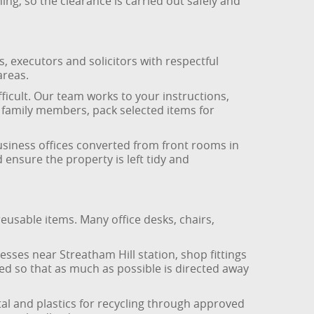
ing, so the clearance is carried out safely and
, executors and solicitors with respectful
areas.
ficult. Our team works to your instructions,
r family members, pack selected items for
business offices converted from front rooms in
nsure the property is left tidy and
reusable items. Many office desks, chairs,
sses near Streatham Hill station, shop fittings
d so that as much as possible is directed away
l and plastics for recycling through approved