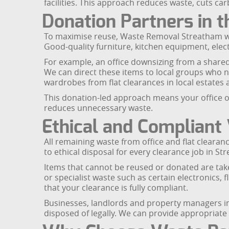
facilities. This approach reduces waste, cuts ca
Donation Partners in 
To maximise reuse, Waste Removal Streatham wo
Good-quality furniture, kitchen equipment, elec
For example, an office downsizing from a share
We can direct these items to local groups who n
wardrobes from flat clearances in local estates 
This donation-led approach means your office or
reduces unnecessary waste.
Ethical and Compliant
All remaining waste from office and flat cleara
to ethical disposal for every clearance job in St
Items that cannot be reused or donated are take
or specialist waste such as certain electronics,
that your clearance is fully compliant.
Businesses, landlords and property managers i
disposed of legally. We can provide appropriate 