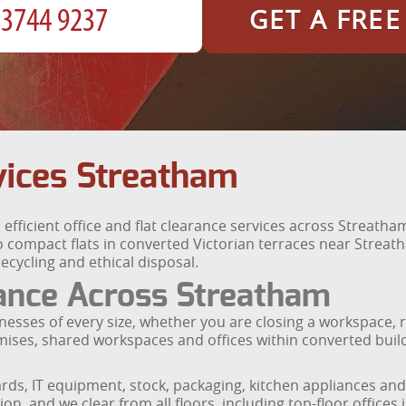
GET A FRE
vices Streatham
fficient office and flat clearance services across Streath
compact flats in converted Victorian terraces near Streat
recycling and ethical disposal.
ance Across Streatham
inesses of every size, whether you are closing a workspace, r
emises, shared workspaces and offices within converted bu
rds, IT equipment, stock, packaging, kitchen appliances and
n, and we clear from all floors, including top-floor offices