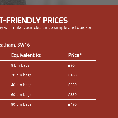
-FRIENDLY PRICES
y will make your clearance simple and quicker.
reatham, SW16
Equivalent to:
Prіce*
8 bin bags
£90
20 bin bags
£160
40 bin bags
£250
60 bin bags
£330
80 bin bags
£490