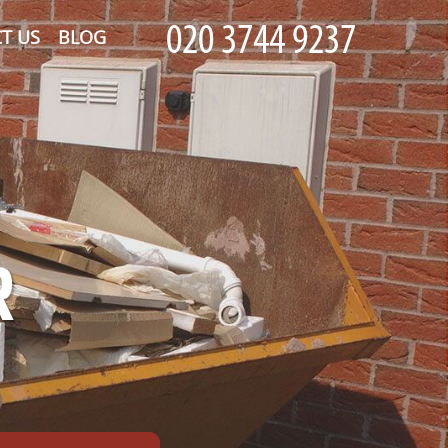
T US
BLOG
R