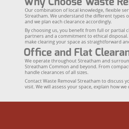
Why Choose Waste Re
Our combination of local knowledge, flexible ser
Streatham. We understand the different types of 
and we plan each clearance accordingly.
By choosing us, you benefit from full or partial 
partners and a commitment to ethical disposal. 
make clearing your space as straightforward and
Office and Flat Clear
We operate throughout Streatham and surround
Streatham Common and beyond. From compact home
handle clearances of all sizes.
Contact Waste Removal Streatham to discuss you
visit. We will assess your space, explain how we