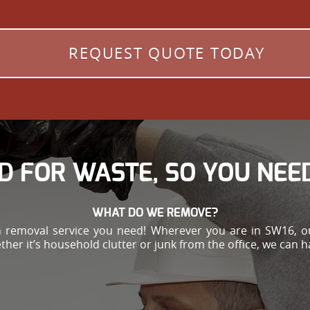
REQUEST QUOTE TODAY
D FOR WASTE, SO YOU NEED
WHAT DO WE REMOVE?
h removal service you need! Wherever you are in SW16, ou
ther it’s household clutter or junk from the office, we can 