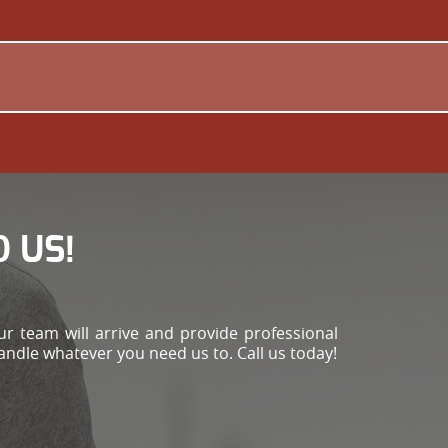
 US!
r team will arrive and provide professional
handle whatever you need us to. Call us today!