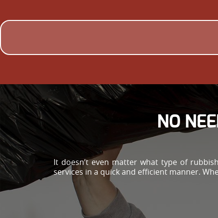
NO NEE
It doesn’t even matter what type of rubbis
services in a quick and efficient manner. Whe