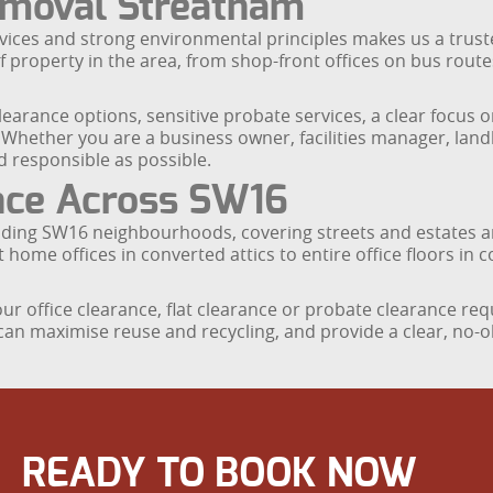
moval Streatham
vices and strong environmental principles makes us a trusted
property in the area, from shop-front offices on bus routes 
clearance options, sensitive probate services, a clear focus o
Whether you are a business owner, facilities manager, landl
 responsible as possible.
ance Across SW16
ing SW16 neighbourhoods, covering streets and estates ar
 offices in converted attics to entire office floors in c
r office clearance, flat clearance or probate clearance re
 can maximise reuse and recycling, and provide a clear, no-o
READY TO BOOK NOW