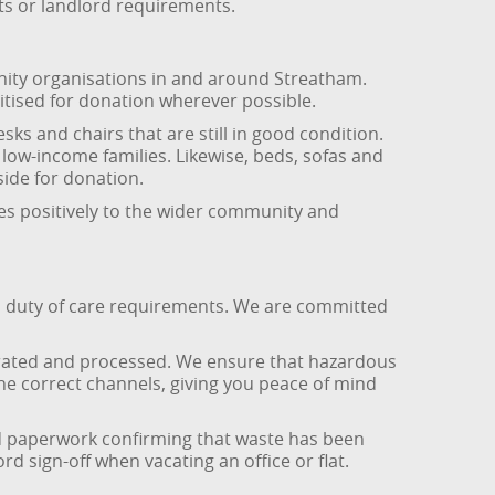
ets or landlord requirements.
ity organisations in and around Streatham.
itised for donation wherever possible.
 and chairs that are still in good condition.
low-income families. Likewise, beds, sofas and
side for donation.
tes positively to the wider community and
nd duty of care requirements. We are committed
parated and processed. We ensure that hazardous
the correct channels, giving you peace of mind
d paperwork confirming that waste has been
d sign-off when vacating an office or flat.