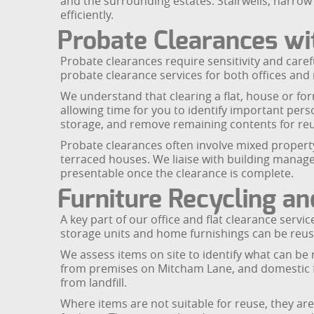
and the surrounding estates. Stairwells, narrow 
efficiently.
Probate Clearances wit
Probate clearances require sensitivity and care
probate clearance services for both offices and
We understand that clearing a flat, house or for
allowing time for you to identify important per
storage, and remove remaining contents for reus
Probate clearances often involve mixed property
terraced houses. We liaise with building manag
presentable once the clearance is complete.
Furniture Recycling a
A key part of our office and flat clearance servi
storage units and home furnishings can be reuse
We assess items on site to identify what can be 
from premises on Mitcham Lane, and domestic f
from landfill.
Where items are not suitable for reuse, they a