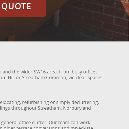
E QUOTE
am and the wider SW16 area. From busy offices
ham Hill or Streatham Common, we clear spaces
elocating, refurbishing or simply decluttering.
ildings throughout Streatham, Norbury and
 general office clutter. Our team can work
 in older terrace conversions and mixed-use