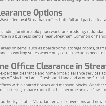
Clearance Options
Waste Removal Streatham offers both full and partial cleara
, including furniture, old paperwork for shredding, redundan
an office in a business centre near Streatham Common or han
ic areas or items, such as boardrooms, storage rooms, staff a
s and co-working suites where only certain sections need to
me Office Clearance in Stre
r expert flat clearance and home office clearance services
ings off Mitcham Lane, Greyhound Lane and around Streatha
offices within shared houses and mansion blocks. Whether yo
ecluttering a spare room that has become an overflow stora
cal authority estates, Victorian terrace conversions and n