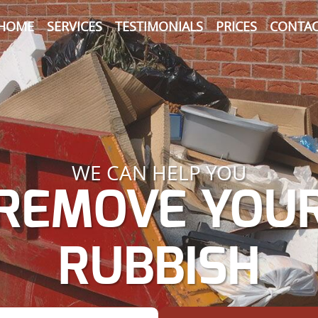
HOME
SERVICES
TESTIMONIALS
PRICES
CONTAC
WE CAN HELP YOU
REMOVE YOU
RUBBISH