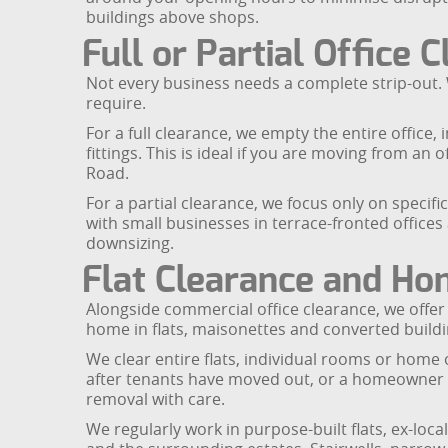
buildings above shops.
Full or Partial Office 
Not every business needs a complete strip-out. 
require.
For a full clearance, we empty the entire office
fittings. This is ideal if you are moving from 
Road.
For a partial clearance, we focus only on specif
with small businesses in terrace-fronted office
downsizing.
Flat Clearance and Ho
Alongside commercial office clearance, we offe
home in flats, maisonettes and converted build
We clear entire flats, individual rooms or home 
after tenants have moved out, or a homeowner d
removal with care.
We regularly work in purpose-built flats, ex-lo