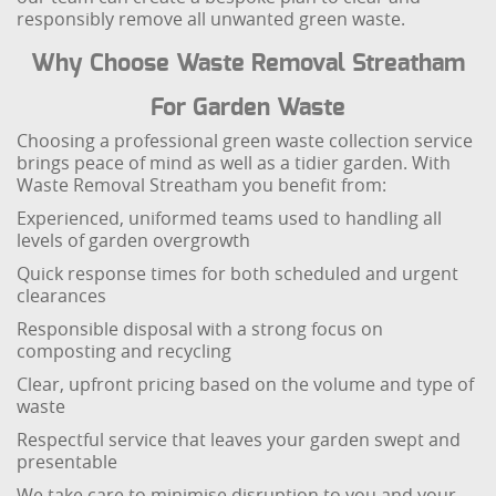
responsibly remove all unwanted green waste.
Why Choose Waste Removal Streatham
For Garden Waste
Choosing a professional green waste collection service
brings peace of mind as well as a tidier garden. With
Waste Removal Streatham you benefit from:
Experienced, uniformed teams used to handling all
levels of garden overgrowth
Quick response times for both scheduled and urgent
clearances
Responsible disposal with a strong focus on
composting and recycling
Clear, upfront pricing based on the volume and type of
waste
Respectful service that leaves your garden swept and
presentable
We take care to minimise disruption to you and your