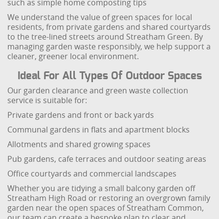
such as simple home composting tips
We understand the value of green spaces for local
residents, from private gardens and shared courtyards
to the tree-lined streets around Streatham Green. By
managing garden waste responsibly, we help support a
cleaner, greener local environment.
Ideal For All Types Of Outdoor Spaces
Our garden clearance and green waste collection
service is suitable for:
Private gardens and front or back yards
Communal gardens in flats and apartment blocks
Allotments and shared growing spaces
Pub gardens, cafe terraces and outdoor seating areas
Office courtyards and commercial landscapes
Whether you are tidying a small balcony garden off
Streatham High Road or restoring an overgrown family
garden near the open spaces of Streatham Common,
our team can create a bespoke plan to clear and