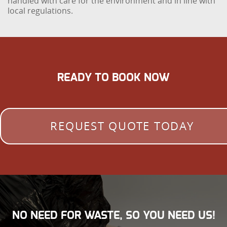
handled with care for the environment and in line with
local regulations.
READY TO BOOK NOW
REQUEST QUOTE TODAY
NO NEED FOR WASTE, SO YOU NEED US!