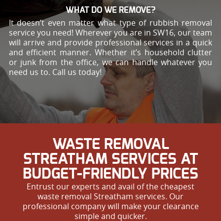
WHAT DO WE REMOVE?
It doesn’t even matter what type of rubbish removal
service you need! Wherever you are in SW16, our team
will arrive and provide professional services in a quick
and efficient manner. Whether it’s household clutter
or junk from the office, we can handle whatever you
need us to. Call us today!
WASTE REMOVAL
STREATHAM SERVICES AT
BUDGET-FRIENDLY PRICES
Entrust our experts and avail of the cheapest
waste removal Streatham services. Our
professional company will make your clearance
simple and quicker.