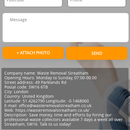
+ ATTACH PHOTO
SEND
Company name:
Waste Removal Streatham
Opening Hours:
Monday to Sunday, 07:00-00:00
Street address:
49 Parklands Rd
Postal code:
SW16 6TB
City:
London
Country:
United Kingdom
Latitude:
51.4262790
Longitude:
-0.1468060
E-mail:
office@wasteremovalstreatham.co.uk
Web:
https://wasteremovalstreatham.co.uk/
Description:
Save money, time and efforts by hiring our
professional waste collectors available 7 days a week all over
Streatham, SW16. Talk to us today!