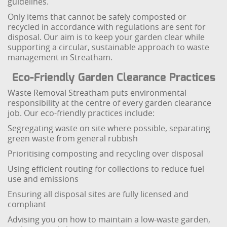
guidelines.
Only items that cannot be safely composted or
recycled in accordance with regulations are sent for
disposal. Our aim is to keep your garden clear while
supporting a circular, sustainable approach to waste
management in Streatham.
Eco-Friendly Garden Clearance Practices
Waste Removal Streatham puts environmental
responsibility at the centre of every garden clearance
job. Our eco-friendly practices include:
Segregating waste on site where possible, separating
green waste from general rubbish
Prioritising composting and recycling over disposal
Using efficient routing for collections to reduce fuel
use and emissions
Ensuring all disposal sites are fully licensed and
compliant
Advising you on how to maintain a low-waste garden,