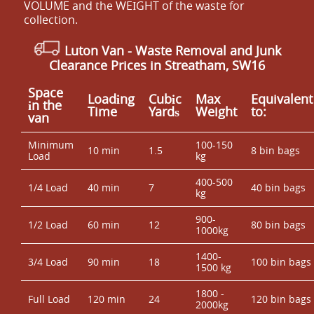
VOLUME and the WEІGHT of the waste for
collection.
Luton Van
- Waste Removal and Junk
Clearance Prices in Streatham, SW16
Space
Loadіng
Cubіc
Max
Equivalent
іn the
Time
Yardѕ
Weight
to:
van
Minimum
100-150
10 min
1.5
8 bin bags
Load
kg
400-500
1/4 Load
40 min
7
40 bin bags
kg
900-
1/2 Load
60 min
12
80 bin bags
1000kg
1400-
3/4 Load
90 min
18
100 bin bags
1500 kg
1800 -
Full Load
120 min
24
120 bin bags
2000kg