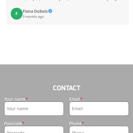
Fiona Dubois
F
3 months ago
CONTACT
Your name
Email
Postcode
Phone