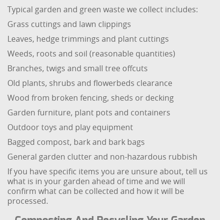
Typical garden and green waste we collect includes:
Grass cuttings and lawn clippings
Leaves, hedge trimmings and plant cuttings
Weeds, roots and soil (reasonable quantities)
Branches, twigs and small tree offcuts
Old plants, shrubs and flowerbeds clearance
Wood from broken fencing, sheds or decking
Garden furniture, plant pots and containers
Outdoor toys and play equipment
Bagged compost, bark and bark bags
General garden clutter and non-hazardous rubbish
If you have specific items you are unsure about, tell us
what is in your garden ahead of time and we will
confirm what can be collected and how it will be
processed.