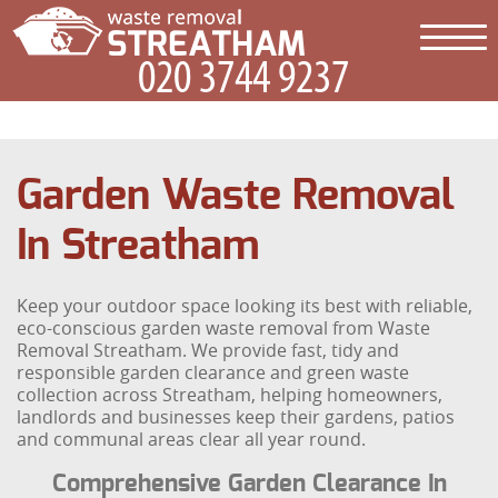
Garden Waste Removal
In Streatham
Keep your outdoor space looking its best with reliable,
eco-conscious garden waste removal from Waste
Removal Streatham. We provide fast, tidy and
responsible garden clearance and green waste
collection across Streatham, helping homeowners,
landlords and businesses keep their gardens, patios
and communal areas clear all year round.
Comprehensive Garden Clearance In