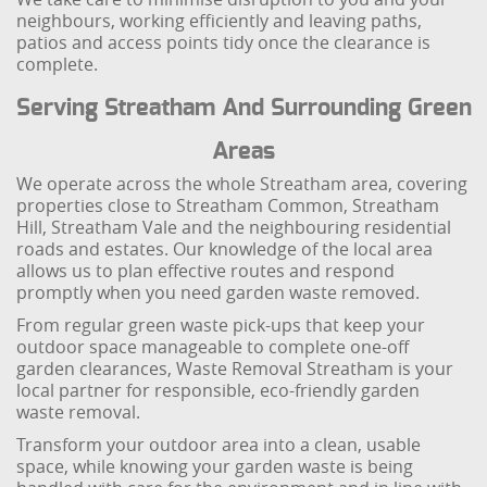
neighbours, working efficiently and leaving paths,
patios and access points tidy once the clearance is
complete.
Serving Streatham And Surrounding Green
Areas
We operate across the whole Streatham area, covering
properties close to Streatham Common, Streatham
Hill, Streatham Vale and the neighbouring residential
roads and estates. Our knowledge of the local area
allows us to plan effective routes and respond
promptly when you need garden waste removed.
From regular green waste pick-ups that keep your
outdoor space manageable to complete one-off
garden clearances, Waste Removal Streatham is your
local partner for responsible, eco-friendly garden
waste removal.
Transform your outdoor area into a clean, usable
space, while knowing your garden waste is being