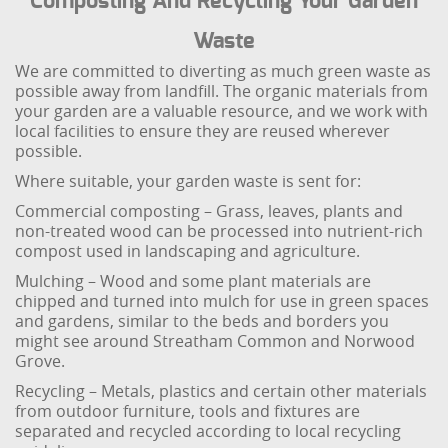
Composting And Recycling Your Garden
Waste
We are committed to diverting as much green waste as
possible away from landfill. The organic materials from
your garden are a valuable resource, and we work with
local facilities to ensure they are reused wherever
possible.
Where suitable, your garden waste is sent for:
Commercial composting – Grass, leaves, plants and
non-treated wood can be processed into nutrient-rich
compost used in landscaping and agriculture.
Mulching – Wood and some plant materials are
chipped and turned into mulch for use in green spaces
and gardens, similar to the beds and borders you
might see around Streatham Common and Norwood
Grove.
Recycling – Metals, plastics and certain other materials
from outdoor furniture, tools and fixtures are
separated and recycled according to local recycling