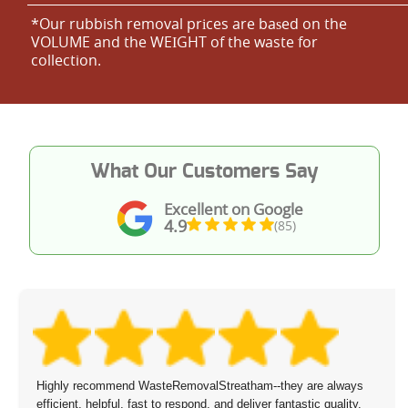
*Our rubbish removal prіces are baѕed on the
VOLUME and the WEІGHT of the waste for
collection.
What Our Customers Say
Excellent on Google
4.9
(85)
Highly recommend WasteRemovalStreatham--they are always
efficient, helpful, fast to respond, and deliver fantastic quality.