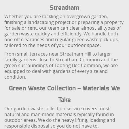
Streatham
Whether you are tackling an overgrown garden,
finishing a landscaping project or preparing a property
for sale or rent, our team can clear almost all types of
garden waste quickly and efficiently. We handle both
one-off clearances and regular green waste pick-ups,
tailored to the needs of your outdoor space.
From small terraces near Streatham Hill to larger
family gardens close to Streatham Common and the
green surroundings of Tooting Bec Common, we are
equipped to deal with gardens of every size and
condition.
Green Waste Collection – Materials We
Take
Our garden waste collection service covers most
natural and man-made materials typically found in
outdoor areas. We do the heavy lifting, loading and
responsible disposal so you do not have to.